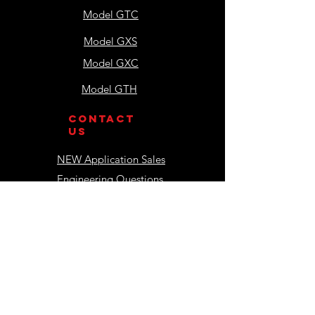
Model GTC
Model GXS
Model GXC
Model GTH
contact
us
NEW Application Sales
Engineering Questions
Accounting
Shipping & Receiving
resources
Installation Manuals
Operations Manuals
Component Manuals