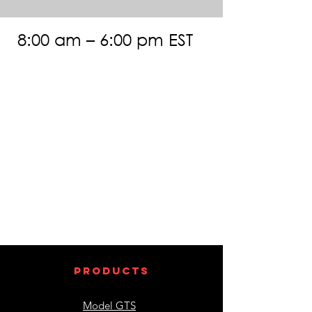
8:00 am – 6:00 pm EST
products
Model GTS