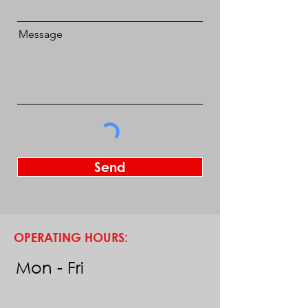
Message
Send
OPERATING HOURS:
Mon - Fri