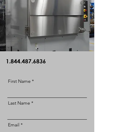
1.844.487.6836
First Name
Last Name
Email