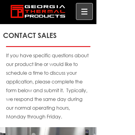
CONTACT SALES
If you have specific questions about
our product line or would like to
schedule a time to discuss your
application, please complete the
form below and submit it. Typically,
we respond the same day during
our normal operating hours,
Monday through Friday.