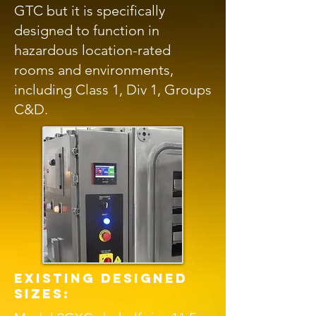
GTC but it is specifically
designed to function in
hazardous location-rated
rooms and environments,
including Class 1, Div 1, Groups
C&D.
existing designed
sizes: