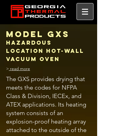
MODEL GXS
Hazardous
Location HOT-WALL
vacuum oven
>
read more
The GXS provides drying that
meets the codes for NFPA
Class & Division, IECEx, and
ATEX applications. Its heating
system consists of an
explosion-proof heating array
attached to the outside of the