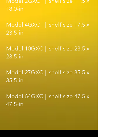
Model 2GXC | shelf size 11.5 x
18.0-in
Model 4GXC | shelf size 17.5 x
23.5-in
Model 10GXC | shelf size 23.5 x
23.5-in
Model 27GXC | shelf size 35.5 x
35.5-in
Model 64GXC | shelf size 47.5 x
47.5-in