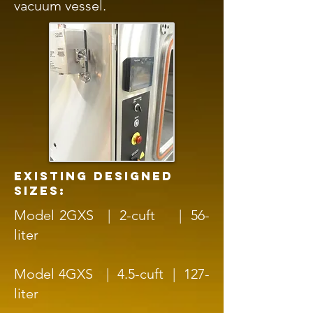
vacuum vessel.
existing designed
sizes:
Model 2GXS | 2-cuft | 56-
liter
Model 4GXS | 4.5-cuft | 127-
liter