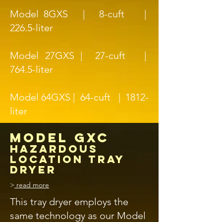
Model 8GXS | 8-cuft |
226.5-liter
Model 27GXS | 27-cuft |
764.5-liter
Model 64GXS | 64-cuft | 1812-
liter
MODEL GXC
hazardous
location TRAY
DRYER
>
read more
This tray dryer employs the
same technology as our Model