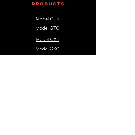
products
Model GTS
Model GTC
Model GXS
Model GXC
Model GTH
contact
us
NEW Application Sales
Engineering Questions
Accounting
Shipping & Receiving
resources